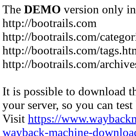
The
DEMO
version only in
http://bootrails.com
http://bootrails.com/categor
http://bootrails.com/tags.ht
http://bootrails.com/archive
It is possible to download th
your server, so you can test
Visit
https://www.wayback
wayback-machine-download