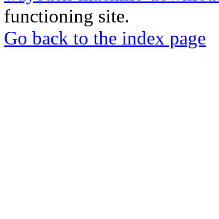
functioning site.
Go back to the index page